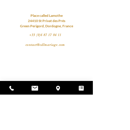
Place called Lamothe
24410 St Privat des Prés
Green Perigord, Dordogne, France
+33 (0)6 87 17 84 11
contact@cdlmariage.com