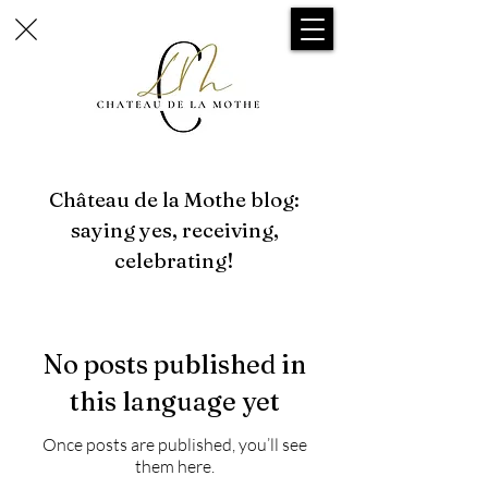
Château de la Mothe blog:
saying yes, receiving,
celebrating!
No posts published in
this language yet
Once posts are published, you’ll see
them here.