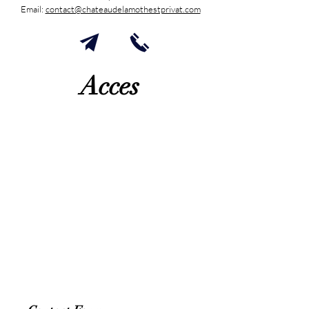
Email:
contact@chateaudelamothestprivat.com
Acces