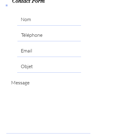
Contact Form