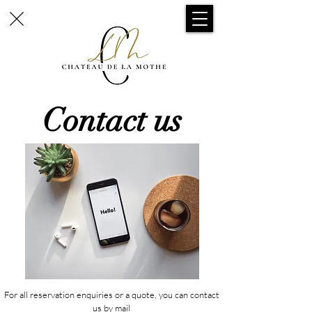
Contact us
For all reservation enquiries or a quote, you can contact
us by mail