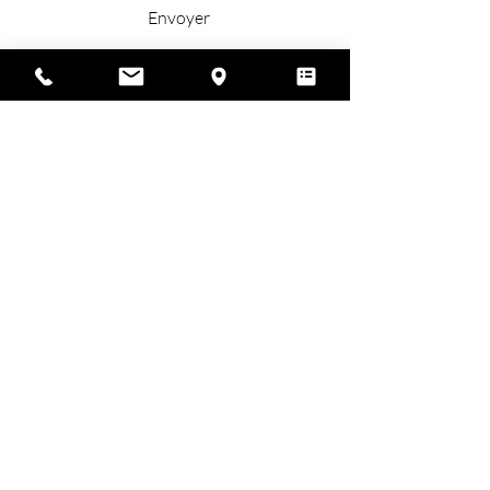
Envoyer
Place called Lamothe
24410 St Privat des Prés
Green Perigord, Dordogne, France
+33 (0)6 87 17 84 11
contact@cdlmariage.com