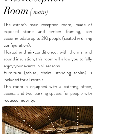
Room
(
main)
The estate's main reception room, made of
exposed stone and timber framing, can
accommodate up to 210 people (seated in dining
configuration).
Heated and air-conditioned, with thermal and
sound insulation, this room will allow you to fully
enjoy your events in all seasons.
Furniture (tables, chairs, standing tables) is
included for all rentals.
This room is equipped with a catering office,
access and two parking spaces for people with
reduced mobility.