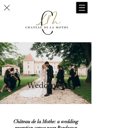
Weddings
Château de la Mothe: a wedding
reception venue near Bordeaux