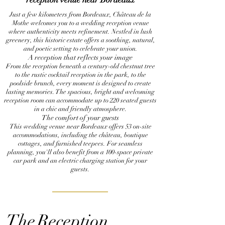
Just a few kilometers from Bordeaux, Château de la
Mothe welcomes you to a wedding reception venue
where authenticity meets refinement. Nestled in lush
greenery, this historic estate offers a soothing, natural,
and poetic setting to celebrate your union.
A reception that reflects your image
From the reception beneath a century-old chestnut tree
to the rustic cocktail reception in the park, to the
poolside brunch, every moment is designed to create
lasting memories. The spacious, bright and welcoming
reception room can accommodate up to 220 seated guests
in a chic and friendly atmosphere.
The comfort of your guests
This wedding venue near Bordeaux offers 53 on-site
accommodations, including the château, boutique
cottages, and furnished teepees. For seamless
planning, you'll also benefit from a 100-space private
car park and an electric charging station for your
guests.
The
Reception