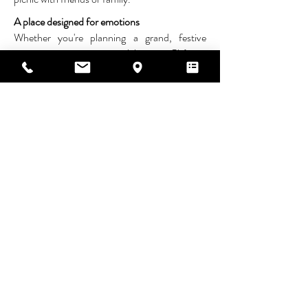
A place designed for emotions
Whether you're planning a grand, festive
reception or an intimate celebration, Château
de la Mothe is with you every step of the way.
Let yourself be swept away by the unique
atmosphere of this estate and experience a
wedding that reflects your personality,
surrounded by those who matter most.
Contact us to visit this exceptional place and
start dreaming about your reception.