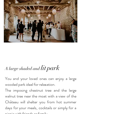
lit
park
A large shaded and
You and your loved ones can enjoy a large
wooded park ideal for relaxation.
The imposing chestnut tree and the large
walnut tree near the moat with a view of the
Château will shelter you from hot summer
days for your meals, cocktails or simply for a
picnic with friends or family.