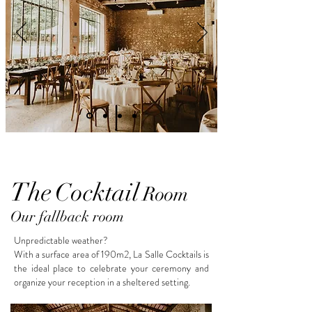
The
Cocktail
Room
Our fallback room
Unpredictable weather?
With a surface area of 190m2, La Salle Cocktails is
the ideal place to celebrate your ceremony and
organize your reception in a sheltered setting.