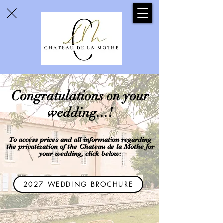
Congratulations on your
wedding...!
To access prices and all information regarding
the privatization of the Chateau de la Mothe for
your wedding,
click below:
2027 WEDDING BROCHURE