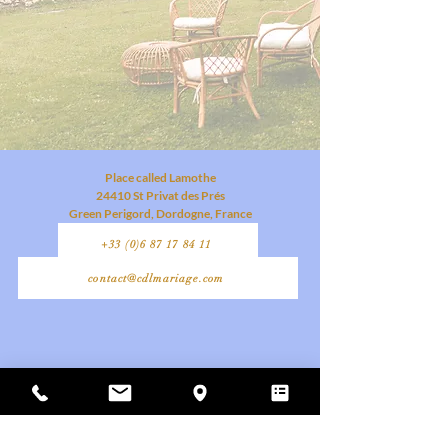
Place called Lamothe
24410 St Privat des Prés
Green Perigord, Dordogne, France
+33 (0)6 87 17 84 11
contact@cdlmariage.com