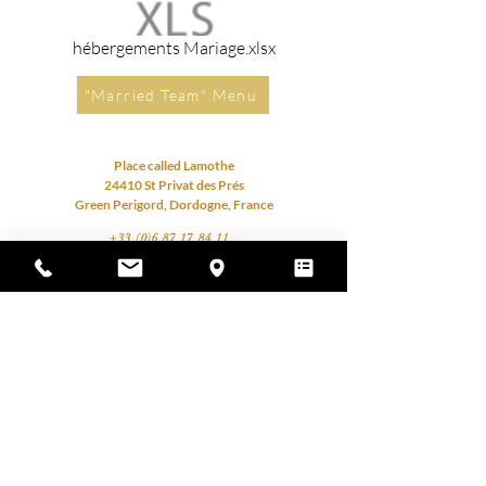
hébergements Mariage.xlsx
"Married Team" Menu
Place called Lamothe
24410 St Privat des Prés
Green Perigord, Dordogne, France
+33 (0)6 87 17 84 11
contact@cdlmariage.com