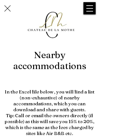
Nearby
accommodations
In the Excel file below
, you will find a list
(non-exhaustive) of nearby
accommodations, which you can
download and share with guests.
Tip:
Call or email the owners directly (if
possible) as this
will save you 15% to 20%,
which is the same as the fees charged by
sites like Air B&B etc.