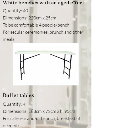
White benches with an aged effect
Quantity: 40
Dimensions: 220cm x 25cm
To be comfortable 4 people/bench
For secular ceremonies, brunch and other
meals
Buffet tables
Quantity: 4
Dimensions: 183cm x 73cm x h. 95cm
For caterers and/or brunch, breakfast (if
needed)