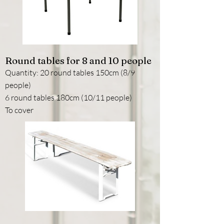
Round tables for 8 and 10 people
Quantity: 20 round tables 150cm (8/9
people)
6 round tables 180cm (10/11 people)
To cover