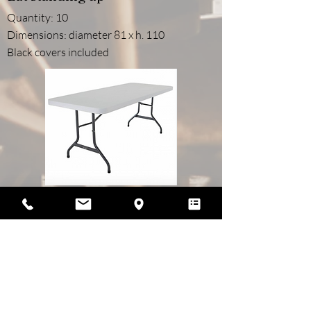
Quantity: 10
Dimensions: diameter 81 x h. 110
Black covers included
Rectangular tables for 6/8 people
Quantity: 15
Dimensions: 183cm x 73cm
For brunch, cocktails and other meals (to be
served)