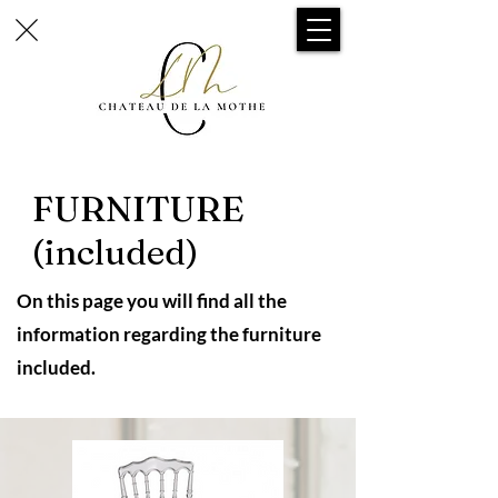
FURNITURE
(included)
On this page you will find all the
information regarding the furniture
included.