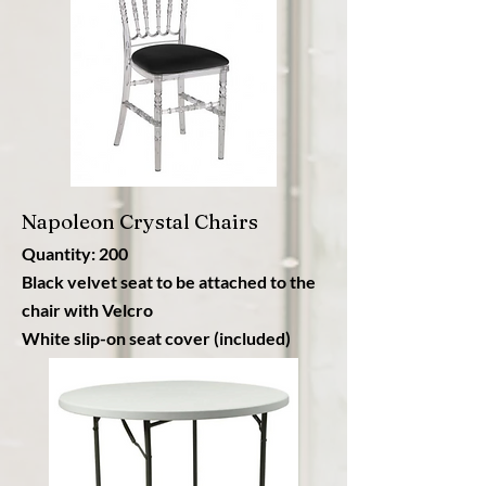
Napoleon Crystal Chairs
Quantity: 200
Black velvet seat to be attached to the
chair with Velcro
White slip-on seat cover (included)