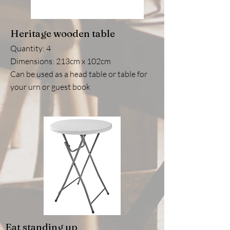
Heritage wooden table
Quantity: 4
Dimensions: 213cm x 102cm
Can be used as a head table or table for
your urn or guest book
Eat standing up