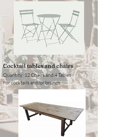
Cocktail tables and chairs
Quantity: 12 Chairs and 4 Tables
For cocktails and/or brunch